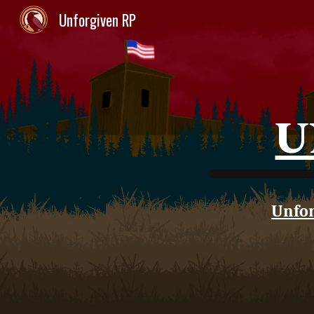
Unforgiven RP
Sk
U
Unfor