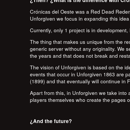
¿Then? ¿What is the difference with Cró
Crónicas del Oeste was a Red Dead Redempti
Unforgiven we focus in expanding this idea 
Currently, only 1 project is in development
The thing that makes us unique from the res
generic server without any originality. We see
the years and that does not break and resta
The vision of Unforgiven is based on the i
events that occur in Unforgiven 1863 are par
(1899) and that eventually will continue in 
Apart from this, in Unforgiven we take into 
players themselves who create the pages of
¿And the future?