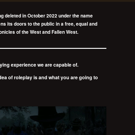
ng deleted in October 2022 under the name
 its doors to the public in a free, equal and
ronicles of the West and Fallen West.
aying experience we are capable of.
 idea of roleplay is and what you are going to