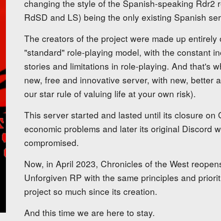
changing the style of the Spanish-speaking Rdr2 ro
RdSD and LS) being the only existing Spanish ser
The creators of the project were made up entirely o
"standard" role-playing model, with the constant in
stories and limitations in role-playing. And that's 
new, free and innovative server, with new, better 
our star rule of valuing life at your own risk).
This server started and lasted until its closure on
economic problems and later its original Discord w
compromised.
Now, in April 2023, Chronicles of the West reopen
Unforgiven RP with the same principles and priorit
project so much since its creation.
And this time we are here to stay.