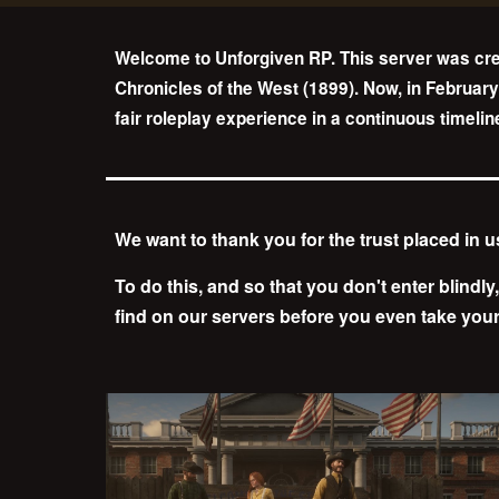
Welcome to Unforgiven RP. This server was cre
Chronicles of the West (1899). Now, in February
fair roleplay experience in a continuous timeli
We want to thank you for the trust placed in 
To do this, and so that you don't enter blindly
find on our servers before you even take your 