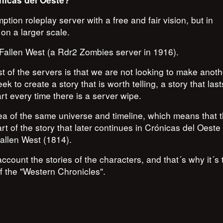
nicas del Oeste?
on roleplay server with a free and fair vision, but in
on a larger scale.
, Fallen West (a Rdr2 Zombies server in 1916).
t of the servers is that we are not looking to make anoth
k to create a story that is worth telling, a story that las
rt every time there is a server wipe.
dea of the same universe and timeline, which means that 
t of the story that later continues in Crónicas del Oeste
Fallen West (1814).
account the stories of the characters, and that´s why it´s 
 the "Western Chronicles".