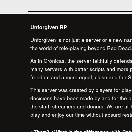
Unforgiven RP
Unforgiven is not just a server or a new na
the world of role-playing beyond Red Dead
As in Crónicas, the server faithfully defen
many servers with better scripts and more pe
freedom and a more equal, close and fair St
This server was created by players for playe
decisions have been made by and for the play
the staff, streamers and donors. We are all
play and enjoy our time without absurd restr