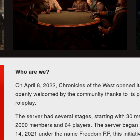
Who are we?
On April 8, 2022, Chronicles of the West opened it
openly welcomed by the community thanks to its pri
roleplay.
The server had several stages, starting with 30 m
2000 members and 64 players. The server began
14, 2021 under the name Freedom RP, this initiativ