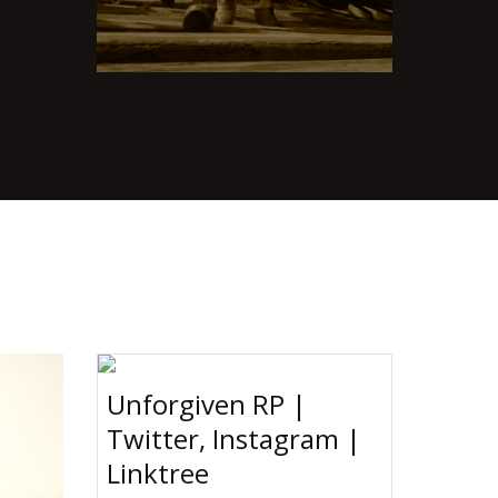
Unforgiven RP |
Twitter, Instagram |
Linktree