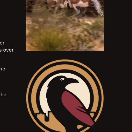
er
ts over
the
the