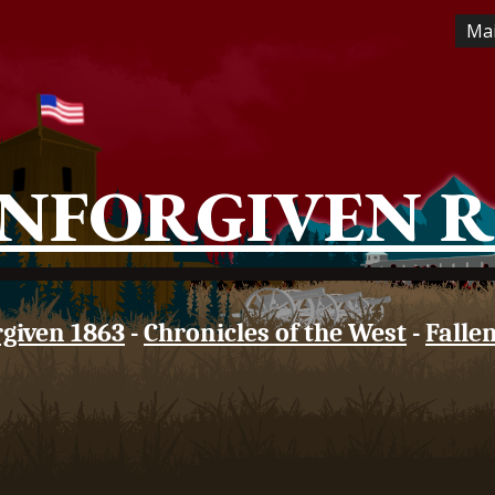
Ma
ip to main content
Skip to navigat
NFORGIVEN 
given 1863
-
Chronicles of the West
-
Falle