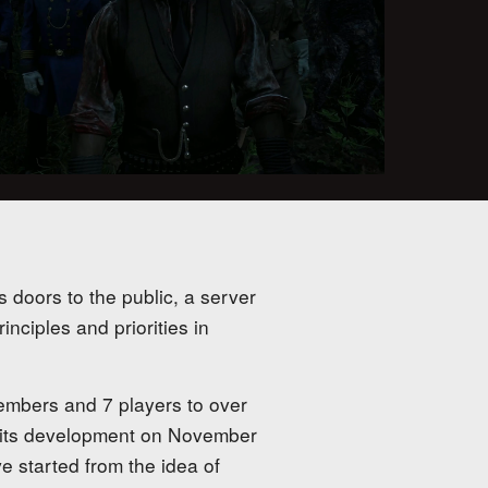
s doors to the public, a server
nciples and priorities in
embers and 7 players to over
 its development on November
e started from the idea of