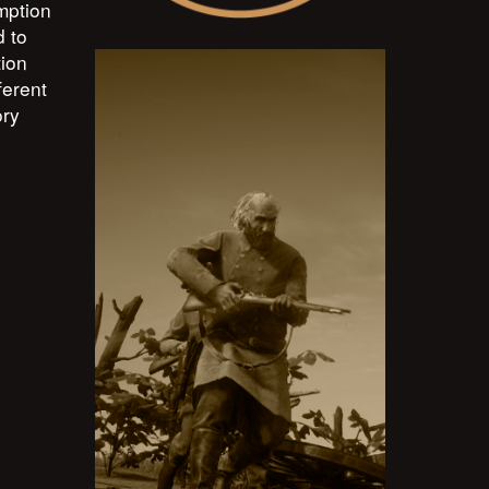
mption
d to
tion
ferent
ory