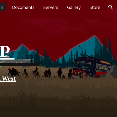
in
Documents
Servers
Gallery
Store
ion
RP
n West