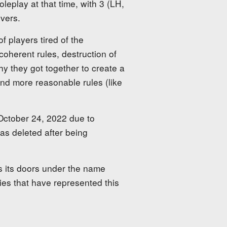
leplay at that time, with 3 (LH,
vers.
f players tired of the
coherent rules, destruction of
why they got together to create a
and more reasonable rules (like
 October 24, 2022 due to
as deleted after being
s its doors under the name
ies that have represented this