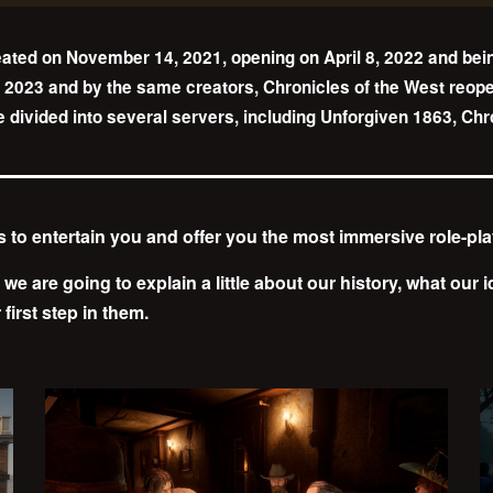
ated on November 14, 2021, opening on April 8, 2022 and bei
 2023 and by the same creators, Chronicles of the West reopens
ne divided into several servers, including Unforgiven 1863, Ch
us to entertain you and offer you the most immersive role-pl
, we are going to explain a little about our history, what our
first step in them.