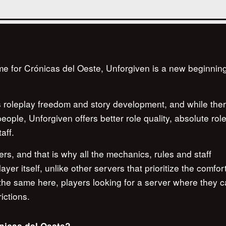
me for Crónicas del Oeste, Unforgiven is a new beginning
.
ds roleplay freedom and story development, and while the
ople, Unforgiven offers better role quality, absolute rol
aff.
rs, and that is why all the mechanics, rules and staff
er itself, unlike other servers that prioritize the comfort
 the same here, players looking for a server where they c
ictions.