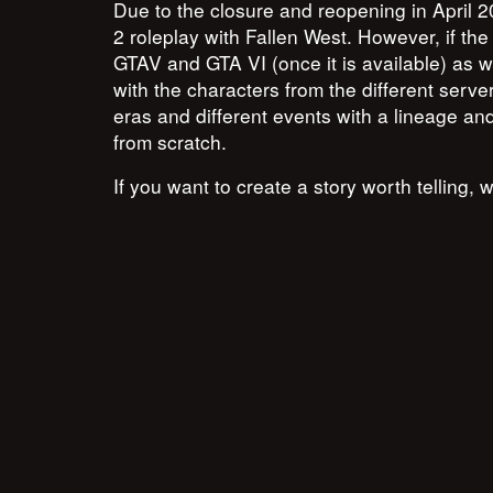
Due to the closure and reopening in April
2 roleplay with Fallen West. However, if the
GTAV and GTA VI (once it is available) as w
with the characters from the different server
eras and different events with a lineage and 
from scratch.
If you want to create a story worth telling, 