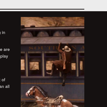
 in
re are
eplay
 of
an all