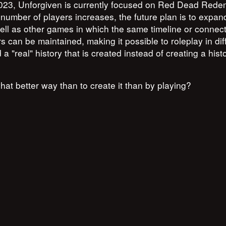
 2023, Unforgiven is currently focused on Red Dead Rede
 number of players increases, the future plan is to expan
ell as other games in which the same timeline or connec
s can be maintained, making it possible to roleplay in dif
a "real" history that is created instead of creating a hist
what better way than to create it than by playing?